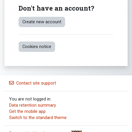
Don't have an account?
Create new account
Cookies notice
Contact site support
You are not logged in.
Data retention summary
Get the mobile app
Switch to the standard theme