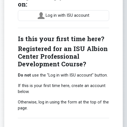
on:
Log in with ISU account
Is this your first time here?
Registered for an ISU Albion
Center Professional
Development Course?
Do not
use the "Log in with ISU account" button.
If this is your first time here, create an account
below.
Otherwise, log in using the form at the top of the
page.