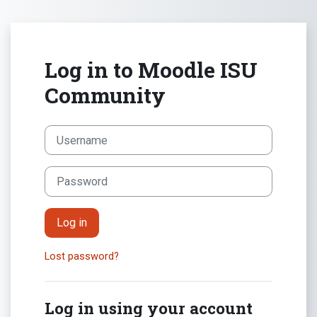
Skip to main content
Log in to Moodle ISU
Community
Skip to create new account
Username
Password
Log in
Lost password?
Log in using your account